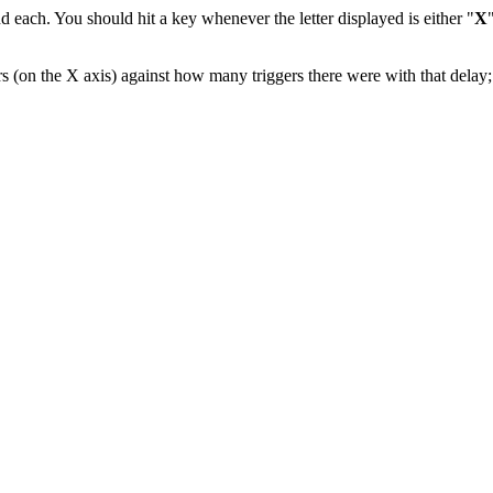
ond each. You should hit a key whenever the letter displayed is either "
X
s (on the X axis) against how many triggers there were with that delay; 