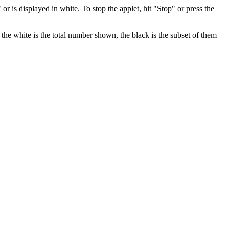
" or is displayed in white. To stop the applet, hit "Stop" or press the
the white is the total number shown, the black is the subset of them