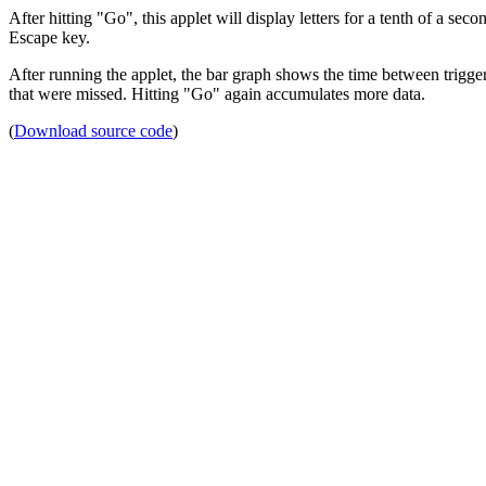
After hitting "Go", this applet will display letters for a tenth of a sec
Escape key.
After running the applet, the bar graph shows the time between trigger
that were missed. Hitting "Go" again accumulates more data.
(
Download source code
)