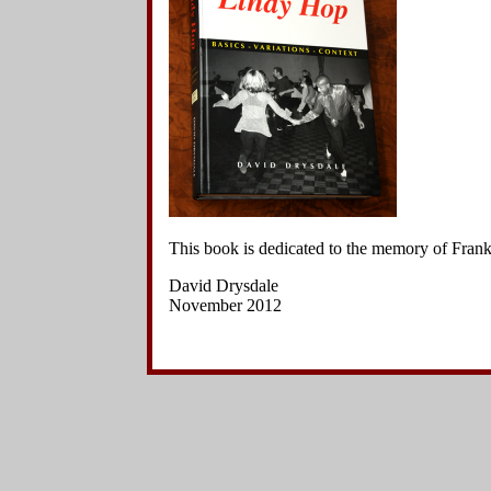
Side Charleston Variations
3
.
The le
Hand-to-Hand Charleston Variations
hand ove
Other Kick Variations
to her ri
Other Variations
Jazz Steps
4
.
The le
Footwork Variations
left. Th
Breaks
her right
Choreographed Sequences
Context
5
.
The l
hands to
6
.
The le
This book is dedicated to the memory of Fra
her righ
David Drysdale
November 2012