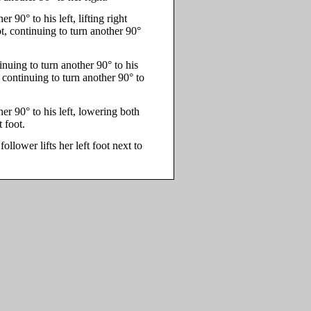
 90° to his left, lifting right
t, continuing to turn another 90°
ntinuing to turn another 90° to his
t, continuing to turn another 90° to
er 90° to his left, lowering both
 foot.
follower lifts her left foot next to