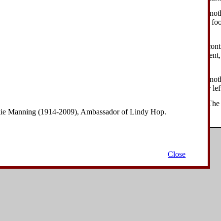
ader performs a kick forward with his left foot, continuing to turn another
r his own head. The follower performs a kick forward with her left foo
ght.
ader lifts his left foot next to his right foot, with the left knee bent, co
e follower lifts her left foot next to her right foot, with the left knee ben
.
eader performs a kick forward with his left foot, continuing to turn anoth
 the follower's sides. The follower performs a kick forward with her left
ader lifts his left foot next to his right foot, with the left knee bent. The 
nkie Manning (1914-2009), Ambassador of Lindy Hop.
t foot, with the left knee bent.
Copyright © 2006-2008
David Drysdale
| All Rights Reserved.
Close