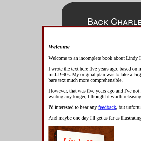
Back Charl
Welcome
◀
▲
▶
In this mov
Home
the leader t
Welcome to an incomplete book about Lindy 
dancers can
Overview
I wrote the text here five years ago, based on
Basics
This move 
mid-1990s. My original plan was to take a lar
as they tur
Variations
bare text much more comprehensible.
normally be,
Lindy Turns w Spins & Turns
follower ca
However, that was five years ago and I've not g
Lindy Turn Variations
waiting any longer, I thought it worth releasing 
Lindy Circle Variations
Swing Out Variations
1
.
Start
I'd interested to hear any
feedback
, but unfort
Other 8-Beat Variations
holding 
Changing Places Variations
And maybe one day I'll get as far as illustratin
their ri
Turn Under Variations
The foll
Spin Block Variations
Other 6-Beat Variations
2
.
The le
Back Charleston Variations
lifts he