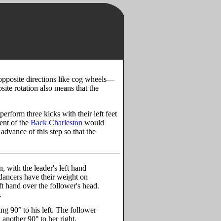
n opposite directions like cog wheels—
osite rotation also means that the
erform three kicks with their left feet
ent of the
Back Charleston
would
 advance of this step so that the
, with the leader's left hand
 dancers have their weight on
eft hand over the follower's head.
.
ning 90° to his left. The follower
n another 90° to her right.