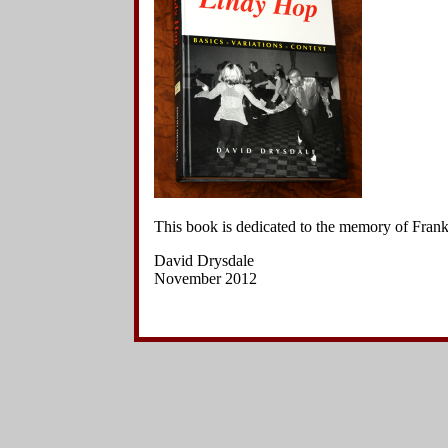
Side Charleston Variations
5
.
The l
Hand-to-Hand Charleston Variations
dancers
Other Kick Variations
Other Variations
6
.
The l
Jazz Steps
pecking
Footwork Variations
7
.
The l
Breaks
pecking
Choreographed Sequences
Context
&
.
The l
pecking
8
.
The l
This book is dedicated to the memory of Fra
position
David Drysdale
November 2012