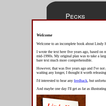
Pecks
Welcome
◀
▲
▶
This move is
Home
front of hi
Welcome to an incomplete book about Lindy 
pecking mot
Overview
Chickens".
I wrote the text here five years ago, based on
Basics
mid-1990s. My original plan was to take a lar
Variations
bare text much more comprehensible.
1
.
Start
Lindy Turns w Spins & Turns
step bac
However, that was five years ago and I've not g
Lindy Turn Variations
hand to 
waiting any longer, I thought it worth releasing 
Lindy Circle Variations
right, o
Swing Out Variations
I'd interested to hear any
feedback
, but unfort
Other 8-Beat Variations
2
.
The l
Changing Places Variations
slightly 
And maybe one day I'll get as far as illustratin
Turn Under Variations
Spin Block Variations
3
.
The le
with a s
Other 6-Beat Variations
180° to h
Back Charleston Variations