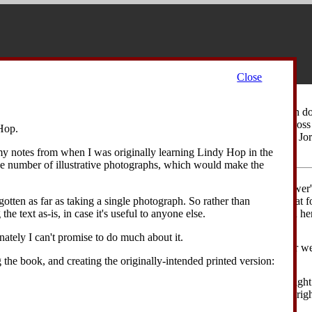
Close
 an opportunity for the dancers to look slightly silly, but to have fun d
mself, and then the dancers travel—he forwards, she backwards—across 
Hop.
ion with their heads. (This move is particularly well suited to Louis 
)
 my notes from when I was originally learning Lindy Hop in the
ge number of illustrative photographs, which would make the
 from an closed position, with the leader's left hand holding the follower
kward on his left foot, momentarily rocking his weight back onto that fo
otten as far as taking a single photograph. So rather than
lead the follower's rock step. The follower takes a step backward on her 
the text as-is, in case it's useful to anyone else.
pening up the position.
unately I can't promise to do much about it.
eader replaces his weight on his right foot. The follower replaces her wei
to her left.
g the book, and creating the originally-intended printed version:
ader closes his left foot to his right foot, leading the follower with righ
light gap between them. The follower takes a step to the side on her righ
er left.