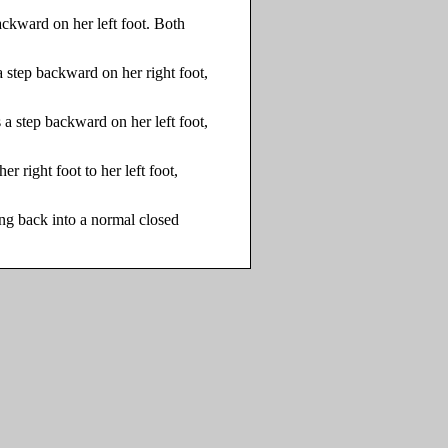
ackward on her left foot. Both
a step backward on her right foot,
 a step backward on her left foot,
er right foot to her left foot,
ving back into a normal closed