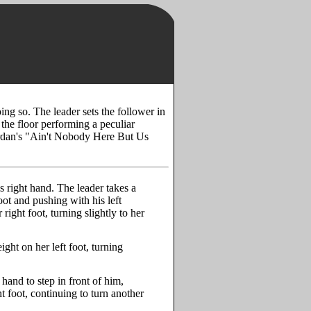
oing so. The leader sets the follower in
the floor performing a peculiar
Jordan's "Ain't Nobody Here But Us
's right hand. The leader takes a
ot and pushing with his left
right foot, turning slightly to her
ght on her left foot, turning
t hand to step in front of him,
t foot, continuing to turn another