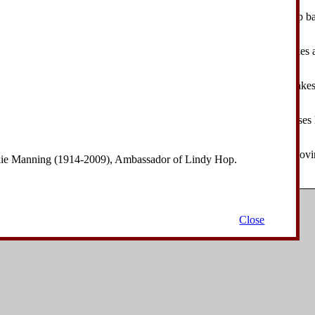
eader takes a step forward on his right foot. The follower takes a step b
 make a pecking motion with their heads.
eader takes a step forward on his left foot, pecking. The follower takes 
.
eader takes a step forward on his right foot, pecking. The follower takes
.
eader closes his left foot to his right foot, pecking. The follower closes h
.
eader takes a step forward on his right foot, turning 90° to his left, mo
nkie Manning (1914-2009), Ambassador of Lindy Hop.
. The follower takes a step backward on her left foot.
Copyright © 2006-2008
David Drysdale
| All Rights Reserved.
Close