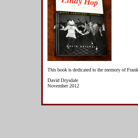
Side Charleston Variations
Hand-to-Hand Charleston Variations
Other Kick Variations
Other Variations
Jazz Steps
Footwork Variations
Breaks
Choreographed Sequences
Context
This book is dedicated to the memory of Fra
David Drysdale
November 2012