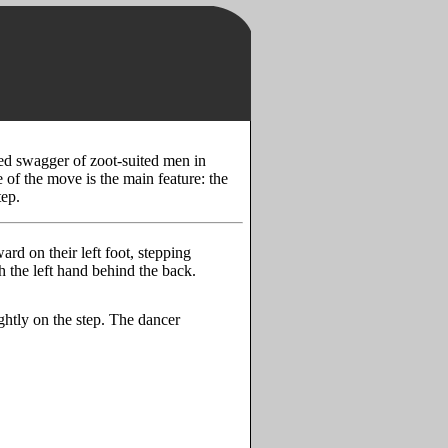
ed swagger of zoot-suited men in
of the move is the main feature: the
tep.
ard on their left foot, stepping
th the left hand behind the back.
ightly on the step. The dancer