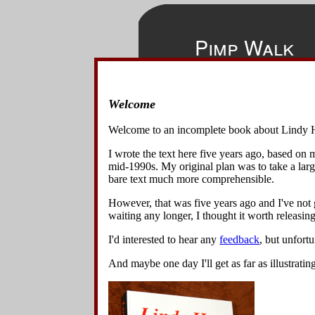
Pimp Walk
Welcome
◀
▲
▶
The
Pimp 
Home
Harlem. Bec
Welcome to an incomplete book about Lindy 
bent over po
Overview
I wrote the text here five years ago, based on
Basics
mid-1990s. My original plan was to take a lar
Variations
1
.
Start
bare text much more comprehensible.
slightly
Lindy Turns w Spins & Turns
The danc
However, that was five years ago and I've not g
Lindy Turn Variations
waiting any longer, I thought it worth releasing 
Lindy Circle Variations
3
.
The d
Swing Out Variations
swings t
I'd interested to hear any
feedback
, but unfort
Other 8-Beat Variations
Changing Places Variations
And maybe one day I'll get as far as illustratin
Turn Under Variations
Spin Block Variations
Other 6-Beat Variations
Back Charleston Variations