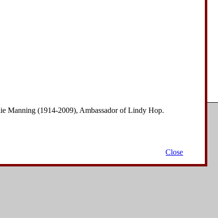
nkie Manning (1914-2009), Ambassador of Lindy Hop.
Copyright © 2006-2008
David Drysdale
| All Rights Reserved.
Close