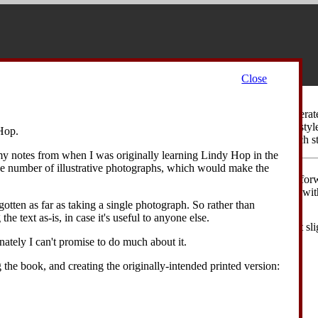
Close
Walk
is a stylized walking movement that was inspired by the exaggerat
ause the movement is basically a walking motion, the swaggering style 
Hop.
sture, the swinging of the arm, the slight crossing of the legs on each s
 my notes from when I was originally learning Lindy Hop in the
ge number of illustrative photographs, which would make the
 with the dancer's weight on their right foot. The dancer takes a step forw
 across in front of the right foot. The dancer's body is bent forwards, wi
er swings the right hand up across their chest.
otten as far as taking a single photograph. So rather than
the text as-is, in case it's useful to anyone else.
ancer takes a step forward on their right foot, again crossing the feet sl
he right hand out to the right side.
unately I can't promise to do much about it.
g the book, and creating the originally-intended printed version: